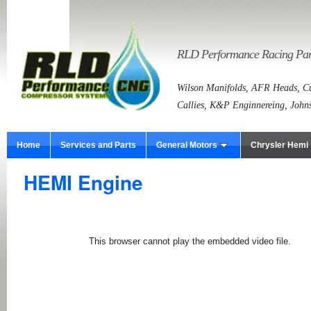
RLD Performance Racing Part
Wilson Manifolds, AFR Heads, Cu
Callies, K&P Enginnereing, John
Home
Services and Parts
General Motors
Chrysler Hemi
HEMI Engine
This browser cannot play the embedded video file.