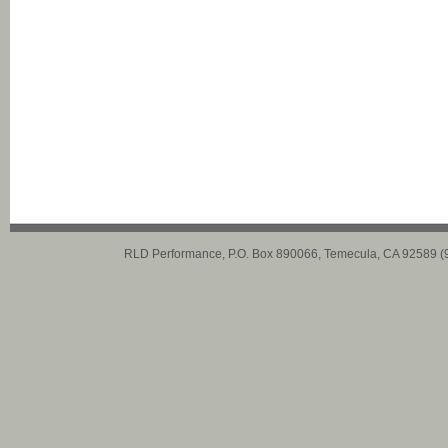
RLD Performance, P.O. Box 890066, Temecula, CA 92589 (