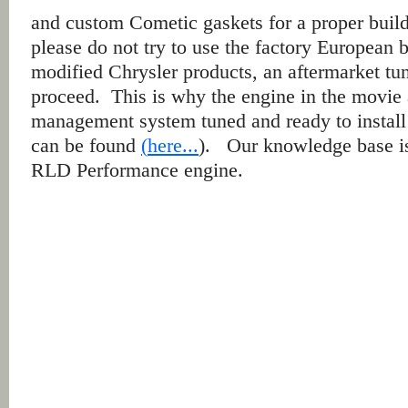
and custom Cometic gaskets for a proper buil
please do not try to use the factory European
modified Chrysler products, an aftermarket tu
proceed. This is why the engine in the movie
management system tuned and ready to install
can be found
(
here...
). Our knowledge base i
RLD Performance engine.