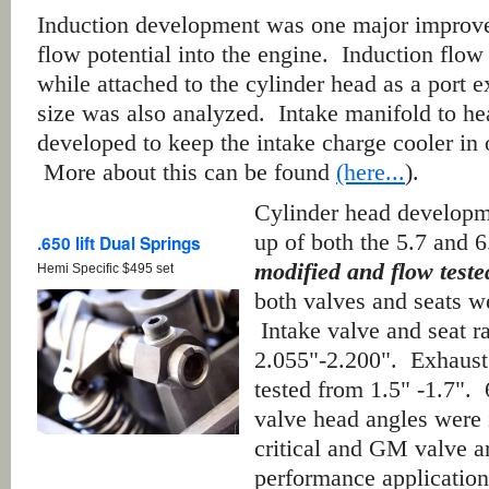
Induction development was one major improv
flow potential into the engine. Induction flo
while attached to the cylinder head as a port 
size was also analyzed. Intake manifold to he
developed to keep the intake charge cooler in
More about this can be found
(here...
).
Cylinder head developm
up of both the 5.7 and 6
.650 lift Dual Springs
modified and flow test
Hemi Specific $495 set
both valves and seats w
Intake valve and seat r
2.055"-2.200". Exhaust
tested from 1.5" -1.7". 
valve head angles were 
critical and GM valve ar
performance application