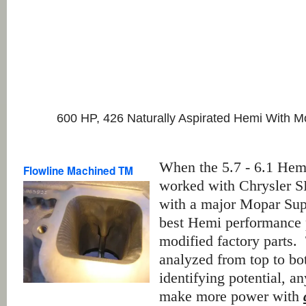
600 HP, 426 Naturally Aspirated Hemi With M
When the 5.7 - 6.1 Hem
Flowline Machined TM
worked with Chrysler S
with a major Mopar Supe
best Hemi performance p
modified factory parts.
analyzed from top to bo
identifying potential, a
make more power with