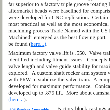
far superior to a factory triple groove rotating
aftermarket heads were baselined for comparis
were developed for CNC replication. Certain
most practical as well as the most economical 
machining process Trade Named with the US P
Machined" emerged as the best flowing port.
be found (
here...
)
.
Maximum factory valve lift is .550. Valve tr
identified including fitment issues. Concepts l
valve length and valve guide stability for m
explored. A custom shaft rocker arm system 
with PRW to stabilize the valve train.
A compl
developed for maximum performance.
Conical
developed up to .875 lift. More about camshaf
(here...
).
Factory block castings
426 Stroker Assembly