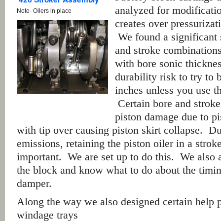
analyzed for modificat
Note- Oilers in place
creates over pressuriza
We found a significant 
and stroke combinations
with bore sonic thickness
durability risk to try t
inches unless you use th
Certain bore and stroke
piston damage due to pi
with tip over causing piston skirt collapse. Du
emissions, retaining the piston oiler in a strok
important. We are set up to do this. We also a
the block and know what to do about the timin
damper.
Along the way we also designed certain help p
windage trays