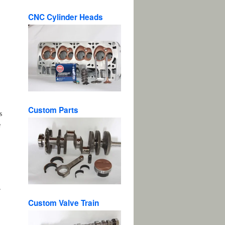
CNC Cylinder Heads
Custom Parts
s
e
r
Custom Valve Train