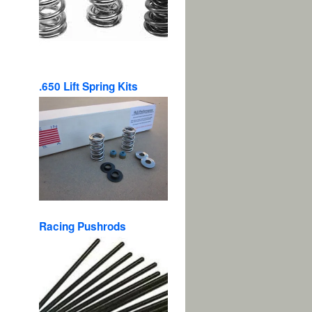
.650 Lift Spring Kits
Racing Pushrods