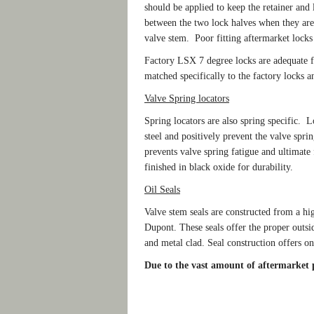
should be applied to keep the retainer and
between the two lock halves when they are i
valve stem. Poor fitting aftermarket locks a
Factory LSX 7 degree locks are adequate f
matched specifically to the factory locks a
Valve Spring locators
Spring locators are also spring specific. 
steel and positively prevent the valve spri
prevents valve spring fatigue and ultimat
finished in black oxide for durability.
Oil Seals
Valve stem seals are constructed from a 
Dupont. These seals offer the proper outsi
and metal clad. Seal construction offers one
Due to the vast amount of aftermarket pa