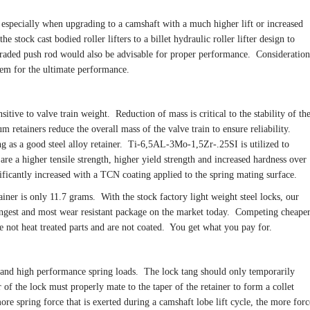
especially when upgrading to a camshaft with a much higher lift or increased
he stock cast bodied roller lifters to a billet hydraulic roller lifter design to
graded push rod would also be advisable for proper performance. Consideration
tem for the ultimate performance.
itive to valve train weight. Reduction of mass is critical to the stability of th
ium retainers reduce the overall mass of the valve train to ensure reliability.
ng as a good steel alloy retainer. Ti-6,5AL-3Mo-1,5Zr-.25SI is utilized to
are a higher tensile strength, higher yield strength and increased hardness over
ificantly increased with a TCN coating applied to the spring mating surface.
iner is only 11.7 grams. With the stock factory light weight steel locks, our
trongest and most wear resistant package on the market today. Competing cheape
 not heat treated parts and are not coated. You get what you pay for.
tand high performance spring loads. The lock tang should only temporarily
r of the lock must properly mate to the taper of the retainer to form a collet
more spring force that is exerted during a camshaft lobe lift cycle, the more forc