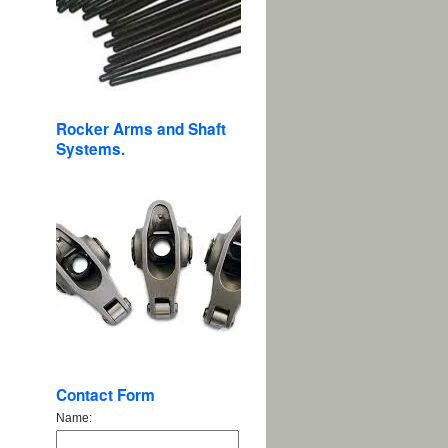
Rocker Arms and Shaft
Systems.
Contact Form
Name: