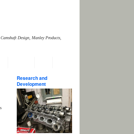
 Camshaft Design, Manley Products,
ns
Emissions
Links
Research and
Development
s