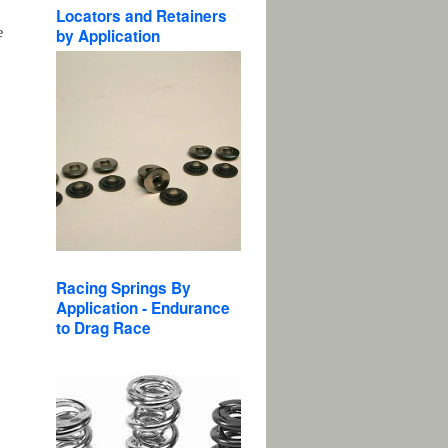
Locators and Retainers
e
by Application
Racing Springs By
Application - Endurance
to Drag Race