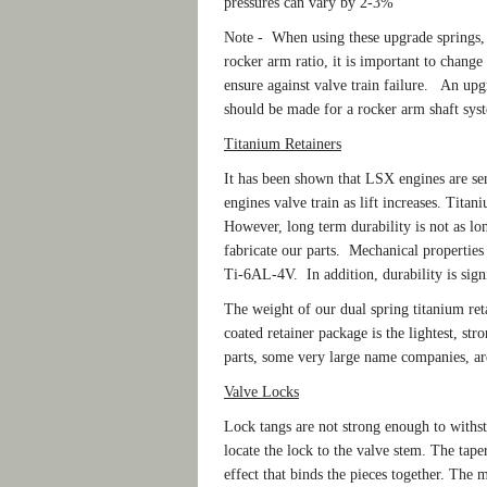
pressures can vary by 2-3%
Note - When using these upgrade springs, 
rocker arm ratio, it is important to change t
ensure against valve train failure. An up
should be made for a rocker arm shaft sys
Titanium Retainers
It has been shown that LSX engines are sens
engines valve train as lift increases. Titan
However, long term durability is not as lo
fabricate our parts. Mechanical properties 
Ti-6AL-4V. In addition, durability is sign
The weight of our dual spring titanium reta
coated retainer package is the lightest, s
parts, some very large name companies, are
Valve Locks
Lock tangs are not strong enough to withs
locate the lock to the valve stem. The tape
effect that binds the pieces together. The 