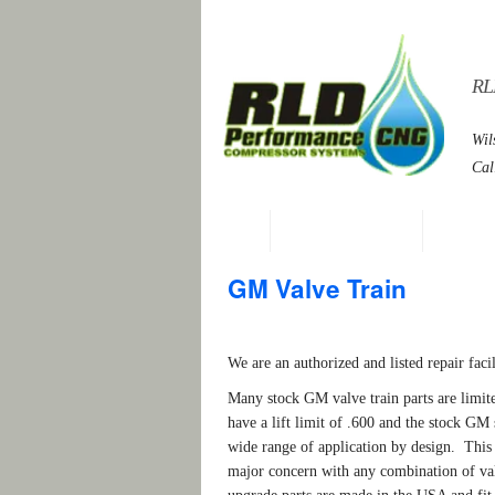
RL
Wil
Cal
Home
Services and Parts
General 
GM Valve Train
We are an authorized and listed repair fac
Many stock GM valve train parts are lim
have a lift limit of .600 and the stock GM 
wide range of application by design. This p
major concern with any combination of valv