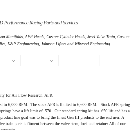
D Performance Racing Parts and Services
son Manifolds, AFR Heads, Custom Cylinder Heads, Jesel Valve Train, Custom
lies, K&P Enginnereing, Johnson Lifters and Wilwood Engineering
Motors
Chrysler Hemi
CNC Foreign Heads
Warranty/Retur
ility for Air Flow Research, AFR.
ited to 6,000 RPM. The stock AFR is limited to 6,600 RPM. Stock AFR spring
springs have a lift limit of .570. Our standard spring kit has .650 lift and has a
roduct line goal was to bring the finest Gen III products to the end user. A
e train parts is fitment between the valve stem, lock and retainer.
All of our