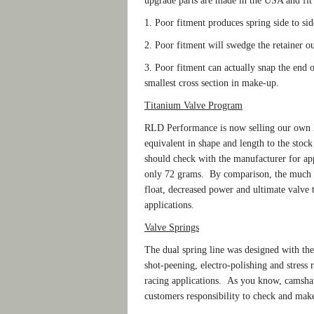
upgrade parts are made in the USA and fit 
1. Poor fitment produces spring side to si
2. Poor fitment will swedge the retainer ou
3. Poor fitment can actually snap the end of
smallest cross section in make-up.
Titanium Valve Program
RLD Performance is now selling our own 2
equivalent in shape and length to the stoc
should check with the manufacturer for app
only 72 grams. By comparison, the much 
float, decreased power and ultimate valve tr
applications.
Valve Springs
The dual spring line was designed with the
shot-peening, electro-polishing and stress 
racing applications. As you know, camshaft
customers responsibility to check and make 