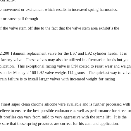
correctly.
de movement or excitement which results in increased spring harmonics.
t or cause pull through.
 the valve stem off due to the fact that the valve stem area exhibit’s the
.200 Titanium replacement valve for the LS7 and L92 cylinder heads. It is
k factory valve. These valves may also be utilized in aftermarket heads but you
lication. This exceptional racing valve is CrN coated to resist wear and weigh
smaller Manley 2.160 L92 valve weighs 114 grams. The quickest way to valv
ain failure is to install larger valves with increased weight for racing
 finest super clean chrome silicone wire available and is further processed with
relieve to ensure the best possible endurance as well as performance for street o
 profiles can vary from mild to very aggressive with the same lift. It is the
sure that these spring pressures are correct for his cam and application.