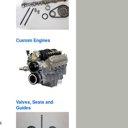
Custom Engines
n.
.
Valves, Seats and
Guides
ng