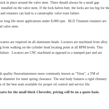
 lock in place around the valve stem. There should always be a small gap
nstalled on the valve stem. If the lock halves butt, the locks are too big for th
nd retainers can lead to a catastrophic valve train failure.
or long life street applications under 8,000 rpm. RLD Titanium retainers are
nd valve stem.
Locators are required on all aluminum heads. Locators are machined from alloy
ng from walking on the cylinder head locating point at all RPM levels. This
e failure. Locators are CNC machined as opposed to a stamped part and are
high quality fluoroelastomere more commonly known as “Viton”, a TM of
de diameter for inner spring clearance. The seal body features a rigid chimney
 of the best seals available for proper oil control and service life.
rts for the small block Chevrolet, pricing will be on a quote basis.