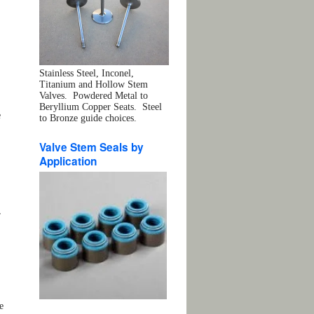
Stainless Steel, Inconel,
Titanium and Hollow Stem
Valves. Powdered Metal to
Beryllium Copper Seats. Steel
e
to Bronze guide choices.
Valve Stem Seals by
Application
r
e