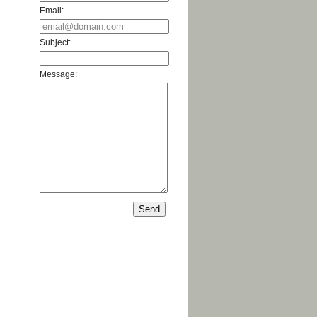
Email:
Subject:
Message: