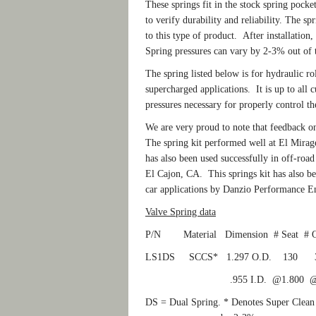
These springs fit in the stock spring pocke
to verify durability and reliability. The sp
to this type of product. After installation
Spring pressures can vary by 2-3% out of t
The spring listed below is for hydraulic ro
supercharged applications. It is up to all 
pressures necessary for properly control th
We are very proud to note that feedback o
The spring kit performed well at El Mirag
has also been used successfully in off-ro
El Cajon, CA. This springs kit has also be
car applications by Danzio Performance E
Valve Spring data
P/N Material Dimension # Seat #
LS1DS SCCS* 1.297 O.D. 13
.955 I.D. @1.800 @1.
DS = Dual Spring. * Denotes Super Clean C