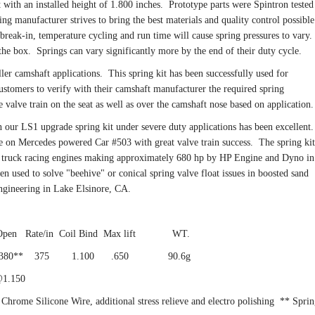
t with an installed height of 1.800 inches. Prototype parts were Spintron tested
ring manufacturer strives to bring the best materials and quality control possible
, break-in, temperature cycling and run time will cause spring pressures to vary.
he box. Springs can vary significantly more by the end of their duty cycle.
ller camshaft applications. This spring kit has been successfully used for
customers to verify with their camshaft manufacturer the required spring
e valve train on the seat as well as over the camshaft nose based on applicatio
n our LS1 upgrade spring kit under severe duty applications has been excellent
e on Mercedes powered Car #503 with great valve train success. The spring kit
ad truck racing engines making approximately 680 hp by HP Engine and Dyno in
en used to solve "beehive" or conical spring valve float issues in boosted sand
ngineering in Lake Elsinore, CA.
 Open Rate/in Coil Bind Max lift WT.
0 380** 375 1.100 .650 90.6g
150
hrome Silicone Wire, additional stress relieve and electro polishing ** Spri