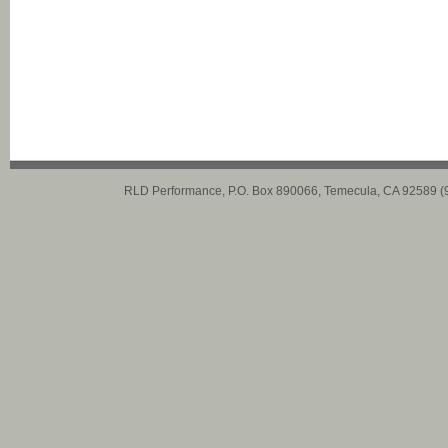
RLD Performance, P.O. Box 890066, Temecula, CA 92589 (