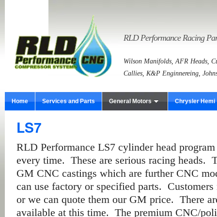
RLD Performance Racing Part
Wilson Manifolds, AFR Heads, Cu
Callies, K&P Enginnereing, John
Home
Services and Parts
General Motors
Chrysler Hemi
LS7
RLD Performance LS7 cylinder head program m
every time. These are serious racing heads. 
GM CNC castings which are further CNC modi
can use factory or specified parts. Customers
or we can quote them our GM price. There ar
available at this time. The premium CNC/poli