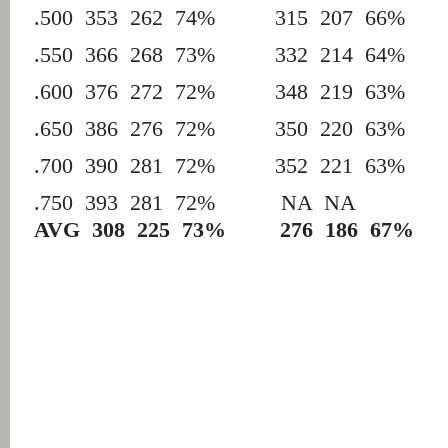
.500 353 262 74% 315 207 66%
.550 366 268 73% 332 214 64%
.600 376 272 72% 348 219 63%
.650 386 276 72% 350 220 63%
.700 390 281 72% 352 221 63%
.750 393 281 72% NA 
AVG 308 225 73%
276 186 67%