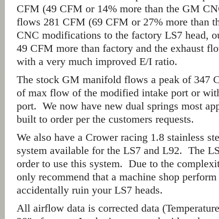
CFM (49 CFM or 14% more than the GM CNC 
flows 281 CFM (69 CFM or 27% more than t
CNC modifications to the factory LS7 head, ou
49 CFM more than factory and the exhaust fl
with a very much improved E/I ratio.
The stock GM manifold flows a peak of 347 C
of max flow of the modified intake port or wit
port. We now have new dual springs most app
built to order per the customers requests.
We also have a Crower racing 1.8 stainless ste
system available for the LS7 and L92. The L
order to use this system. Due to the complexi
only recommend that a machine shop perform 
accidentally ruin your LS7 heads.
All airflow data is corrected data (Temperatur