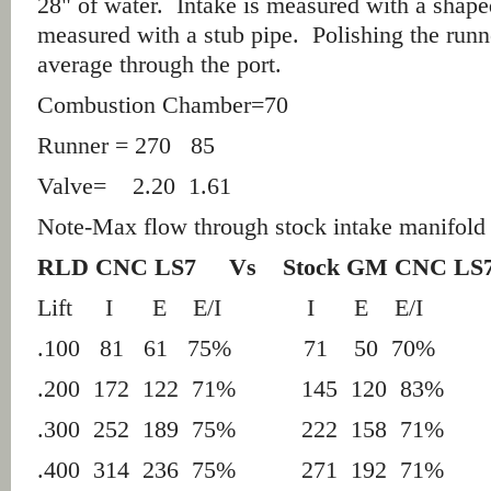
28" of water. Intake is measured with a shape
measured with a stub pipe. Polishing the run
average through the port.
Combustion Chamber=70
Runner = 270 85
Valve= 2.20 1.61
Note-
Max flow through stock intake manifo
RLD CNC LS7 Vs
Stock GM CNC LS7
Lift
I
E
E/I
I
E
E/I
.100 81 61 75% 71 50 70%
.200 172 122 71% 145 120 83%
.300 252 189 75% 222 158 71%
.400 314 236 75% 271 192 71%